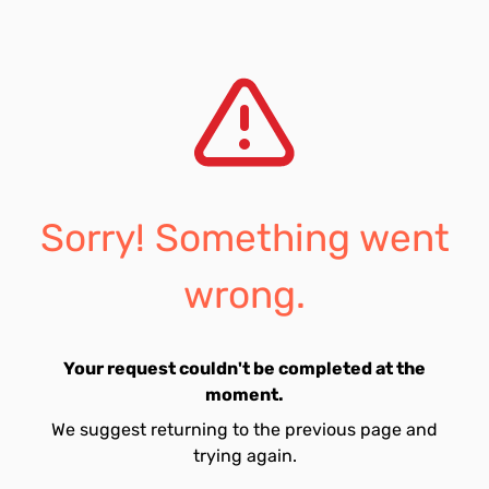
Sorry! Something went
wrong.
Your request couldn't be completed at the
moment.
We suggest returning to the previous page and
trying again.