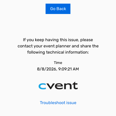
Go Back
If you keep having this issue, please
contact your event planner and share the
following technical information:
Time
8/8/2026, 9:09:21 AM
Troubleshoot issue