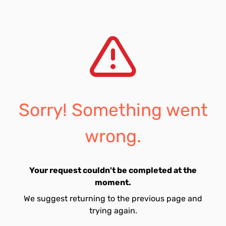
Sorry! Something went
wrong.
Your request couldn't be completed at the
moment.
We suggest returning to the previous page and
trying again.