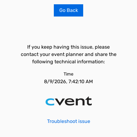
Go Back
If you keep having this issue, please
contact your event planner and share the
following technical information:
Time
8/9/2026, 7:42:10 AM
Troubleshoot issue