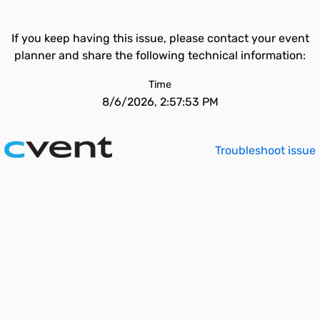
If you keep having this issue, please contact your event
planner and share the following technical information:
Time
8/6/2026, 2:57:53 PM
Troubleshoot issue