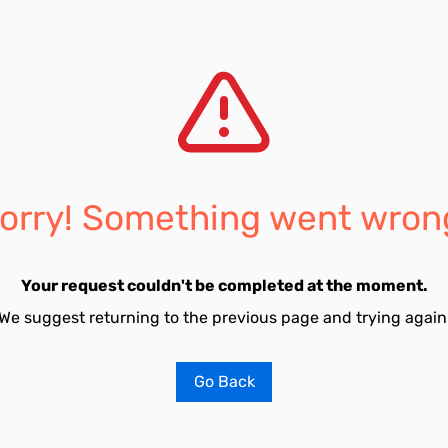
orry! Something went wron
Your request couldn't be completed at the moment.
We suggest returning to the previous page and trying again
Go Back