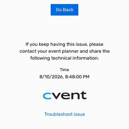
Go Back
If you keep having this issue, please
contact your event planner and share the
following technical information:
Time
8/10/2026, 8:48:00 PM
Troubleshoot issue