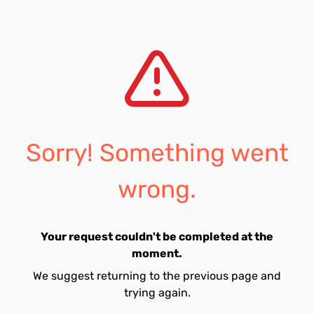
Sorry! Something went
wrong.
Your request couldn't be completed at the
moment.
We suggest returning to the previous page and
trying again.